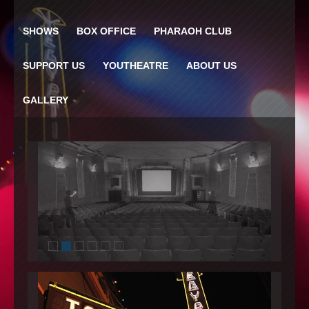
SHOWS
BOX OFFICE
PHARAOH CLUB
SUPPORT US
YOUTHEATRE
ABOUT US
GALLERY