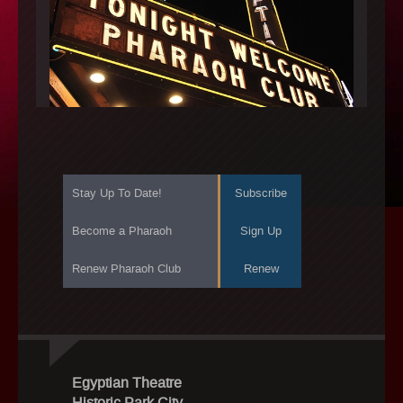
Stay Up To Date!
Subscribe
Become a Pharaoh
Sign Up
Renew Pharaoh Club
Renew
Egyptian Theatre