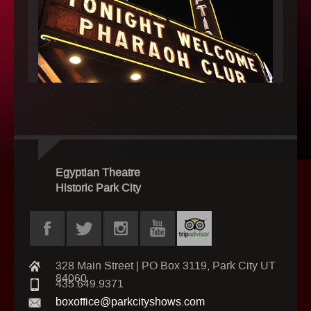
Egyptian Theatre
Historic Park City
328 Main Street | PO Box 3119, Park City UT
84060
435.649.9371
boxoffice@parkcityshows.com