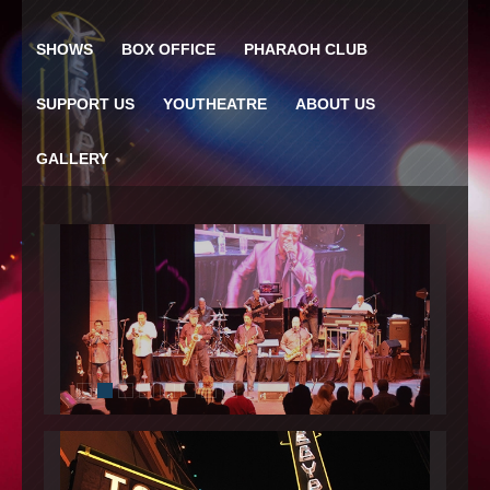
SHOWS
BOX OFFICE
PHARAOH CLUB
SUPPORT US
YOUTHEATRE
ABOUT US
GALLERY