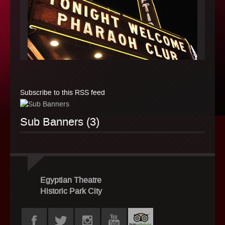
Subscribe to this RSS feed
Sub Banners (3)
Egyptian Theatre
Historic Park City