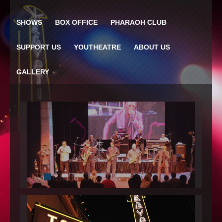
SHOWS
BOX OFFICE
PHARAOH CLUB
SUPPORT US
YOUTHEATRE
ABOUT US
GALLERY